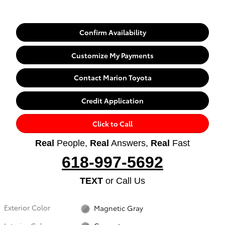
Confirm Availability
Customize My Payments
Contact Marion Toyota
Credit Application
Click to Call
Real
People,
Real
Answers,
Real
Fast
618-997-5692
TEXT
or Call Us
Exterior Color
Magnetic Gray