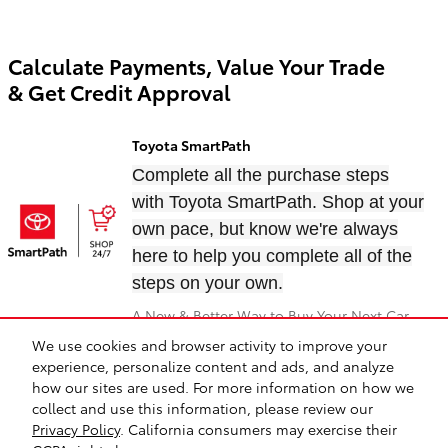
Calculate Payments, Value Your Trade
& Get Credit Approval
Toyota SmartPath
Complete all the purchase steps
with Toyota SmartPath. Shop at your
own pace, but know we're always
here to help you complete all of the
steps on your own.
A New & Better Way to Buy Your Next Car
We use cookies and browser activity to improve your
experience, personalize content and ads, and analyze
Directions
Contact
About
Privacy
Safety Recalls & Service Campaigns
how our sites are used. For more information on how we
Sitemap
collect and use this information, please review our
Privacy Policy
. California consumers may exercise their