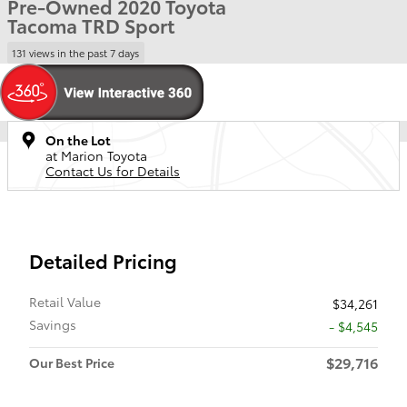
Pre-Owned 2020 Toyota
Tacoma TRD Sport
131 views in the past 7 days
On the Lot
at Marion Toyota
Contact Us for Details
Detailed Pricing
Retail Value
$34,261
Savings
- $4,545
$29,716
Our Best Price