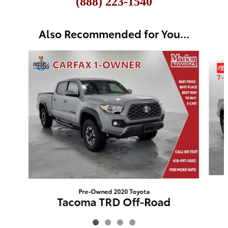
(888) 223-1540
Also Recommended for You...
Slide 1 of 4
Pre-Owned 2020 Toyota
Tacoma TRD Off-Road
$26,809