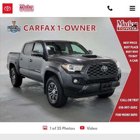
Skip to main content
Used 2020 Toyota Tacoma TRD Sport Truck Double Cab Photo 1 of 
Shar
1 of 35 Photos
Video