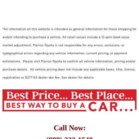
*All information on this website is intended as general information for those shopping for
and/or intending to purchase a vehicle. All retail values include a 12-poin book value
market adjustment. Marion Toyota is not responsible for any errors, omissions, or
typographical errors regarding any vehicle information, current pricing, or payment
estimations. Please visit Marion Toyota to confirm all vehicle information, pricing and/or
purchase details. All vehicle pricing does not include any applicable taxes, title, license,
registration or $377.63 dealer doc fee. See dealer for details.
Call Now: