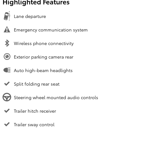
Highlighted Features
Lane departure
Emergency communication system
Wireless phone connectivity
Exterior parking camera rear
Auto high-beam headlights
Split folding rear seat
Steering wheel mounted audio controls
Trailer hitch receiver
Trailer sway control