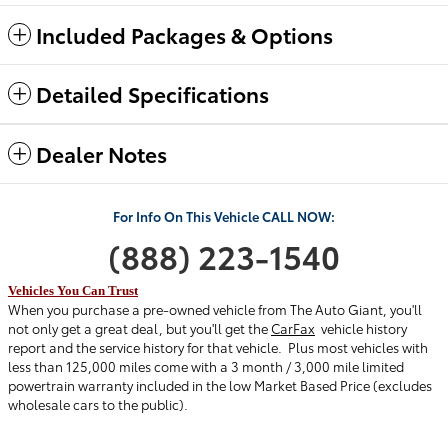
Included Packages & Options
Detailed Specifications
Dealer Notes
For Info
On This Vehicle
C
ALL
NOW:
(888) 223-154
0
Vehicles You Can Trust
When you purchase a pre-owned vehicle from The Auto Giant, you'll
not only get a great deal, but you'll get the
CarFax
vehicle history
report and the service history for that vehicle.
Plus most vehicles with
less than 125,000 miles come with a 3 month / 3,000 mile limited
powertrain warranty included in the low Market Based Price (excludes
wholesale cars to the public).