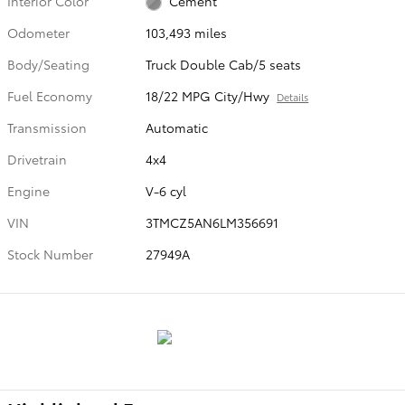
Interior Color
Cement
Odometer
103,493 miles
Body/Seating
Truck Double Cab/5 seats
Fuel Economy
18/22 MPG City/Hwy
Details
Transmission
Automatic
Drivetrain
4x4
Engine
V-6 cyl
VIN
3TMCZ5AN6LM356691
Stock Number
27949A