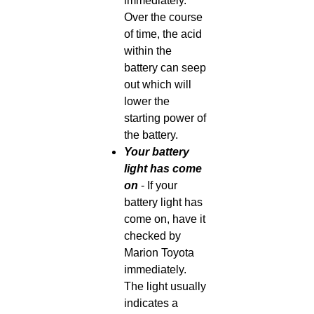
immediately.
Over the course
of time, the acid
within the
battery can seep
out which will
lower the
starting power of
the battery.
Your battery
light has come
on
- If your
battery light has
come on, have it
checked by
Marion Toyota
immediately.
The light usually
indicates a