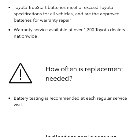
Toyota TrueStart batteries meet or exceed Toyota
specifications for all vehicles, and are the approved
batteries for warranty repair
Warranty service available at over 1,200 Toyota dealers
nationwide
How often is replacement
needed?
Battery testing is recommended at each regular service
visit
Indicators replacement