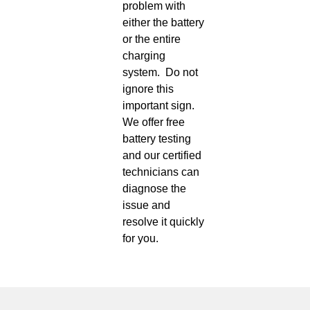
problem with
either the battery
or the entire
charging
system. Do not
ignore this
important sign.
We offer free
battery testing
and our certified
technicians can
diagnose the
issue and
resolve it quickly
for you.