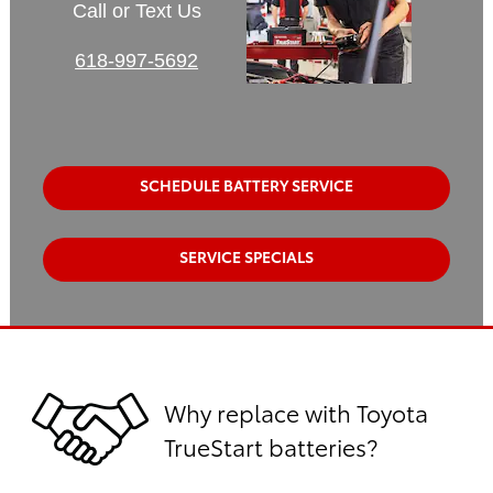
Call or Text Us
618-997-5692
SCHEDULE BATTERY SERVICE
SERVICE SPECIALS
Why replace with Toyota
TrueStart batteries?