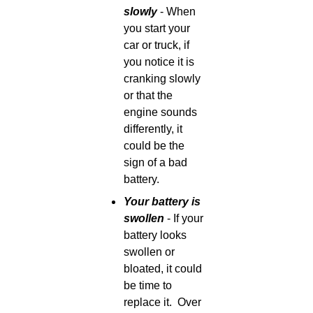
slowly
- When
you start your
car or truck, if
you notice it is
cranking slowly
or that the
engine sounds
differently, it
could be the
sign of a bad
battery.
Your battery is
swollen
- If your
battery looks
swollen or
bloated, it could
be time to
replace it.
Over