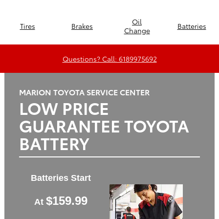
Oil
Tires
Brakes
Batteries
Change
Questions? Call: 6189975692
MARION TOYOTA SERVICE CENTER
LOW PRICE
GUARANTEE TOYOTA
BATTERY
Batteries Start
$159.99
At