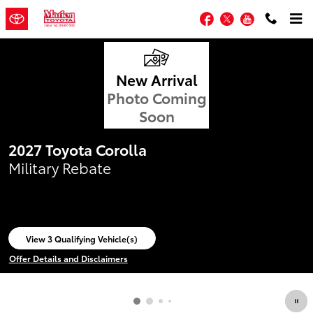
Marion Toyota
Skip to main content
Facebook
Twitter
YouTube
New Arrival
Photo Coming
Soon
2027 Toyota Corolla
Military Rebate
View 3 Qualifying Vehicle(s)
open in same tab
Offer Details and Disclaimers
Open Incentive Modal