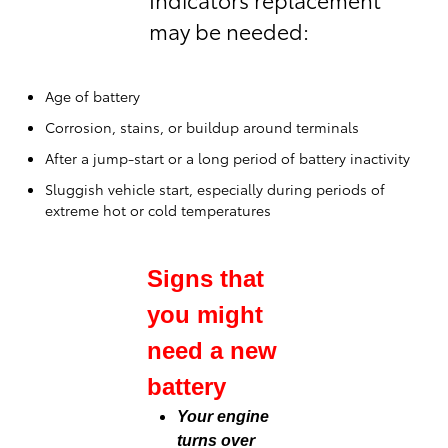
may be needed:
Age of battery
Corrosion, stains, or buildup around terminals
After a jump-start or a long period of battery inactivity
Sluggish vehicle start, especially during periods of
extreme hot or cold temperatures
Signs that
you might
need a new
battery
Your engine
turns over