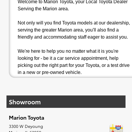
Welcome to Marion Toyota, your Local Toyota Dealer
Serving the Marion area.
Not only will you find Toyota models at our dealership,
serving the greater Marion area, you'll also find a
friendly and accommodating staff eager to assist you.
We're here to help you no matter what it is you're
looking for - be it a car service appointment, help
picking out the right part for your Toyota, or a test drive
in a new or pre-owned vehicle.
Toyota Auto Repairs in Marion, IL | Serving
Carbondale, Mount Vernon & Cape Girardeau
Showroom
Marion Toyota
Marion Toyota
proudly offers dependable
Toyota auto
repairs in Marion, IL
. With regular occasion our
3300 W Deyoung
service department helps vehicle owners