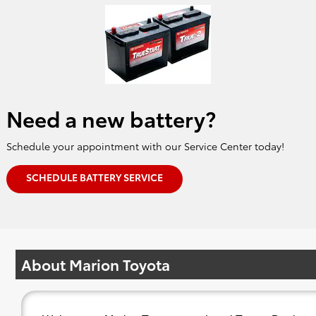
Need a new battery?
Schedule your appointment with our Service Center today!
SCHEDULE BATTERY SERVICE
About Marion Toyota