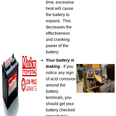
time, excessive
heat will cause
the battery to
expand. This
decreases the
effectiveness
and cranking
power of the
battery.
Your battery is
leaking
- If you
notice any sign
of acid corrosion
around the
battery
terminals, you
should get your
battery checked