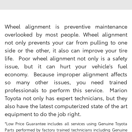
Wheel alignment is preventive maintenance
overlooked by most people. Wheel alignment
not only
prevents your car from pulling
to one
side or the other, it also can
improve your tire
life
. Poor wheel alignment not only is a safety
issue, but it can hurt your vehicle's
fuel
economy
. Because improper alignment affects
so many other issues, you need trained
professionals to perform this service. Marion
Toyota not only has expert technicians, but they
also have the latest computerized state of the art
equipment to do the job right.
*Low Price Guarantee includes all services using Genuine Toyota
Parts performed by factory trained technicians including Genuine