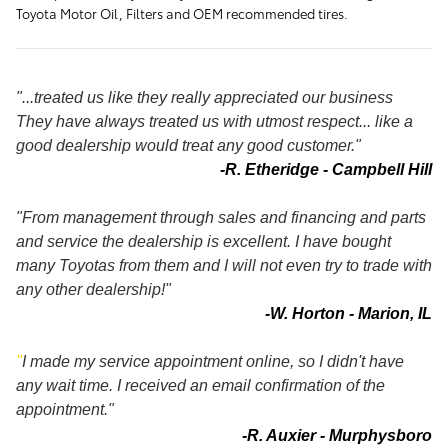
Toyota Motor Oil, Filters and OEM recommended tires.
"...treated us like they really appreciated our business
They have always treated us with utmost respect... like a
good dealership would treat any good customer."
-R. Etheridge - Campbell Hill
"From management through sales and financing and parts
and service the dealership is excellent. I have bought
many Toyotas from them and I will not even try to trade with
any other dealership!"
-W. Horton - Marion, IL
"
I made my service appointment online, so I didn't have
any wait time. I received an email confirmation of the
appointment."
-R. Auxier - Murphysboro