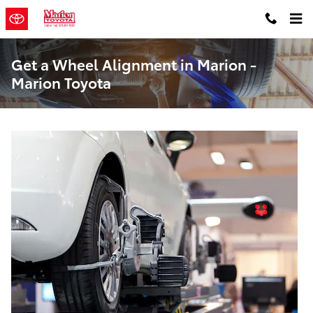
Skip to main content
Get a Wheel Alignment in Marion -
Marion Toyota