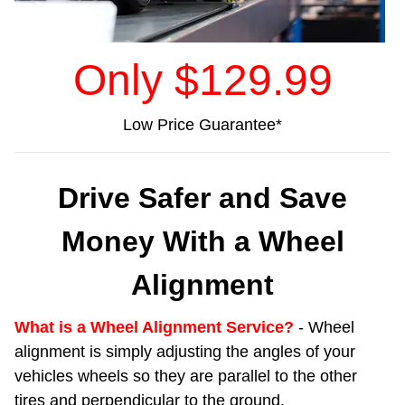
Only $129.9
9
Low Price Guarantee*
Drive Safer and Save
Money With a Wheel
Alignment
What is a Wheel Alignment Service?
- Wheel
alignment is simply adjusting the angles of your
vehicles wheels so they are parallel to the other
tires and perpendicular to the ground.