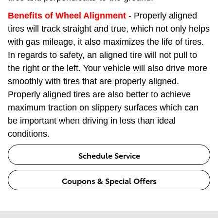
Benefits of Wheel Alignment
- Properly aligned
tires will track straight and true, which not only helps
with gas mileage, it also maximizes the life of tires.
In regards to safety, an aligned tire will not pull to
the right or the left. Your vehicle will also drive more
smoothly with tires that are properly aligned.
Properly aligned tires are also better to achieve
maximum traction on slippery surfaces which can
be important when driving in less than ideal
conditions.
Schedule Service
Coupons & Special Offers