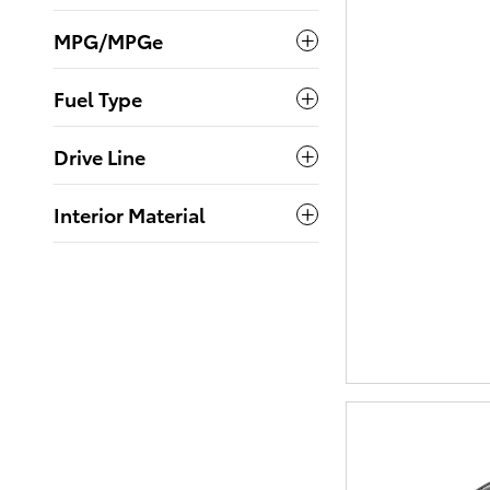
MPG/MPGe
Fuel Type
Drive Line
Interior Material