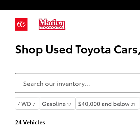
Skip to main content
Shop Used Toyota Cars, 
4WD
Gasoline
$40,000 and below
7
17
21
24 Vehicles