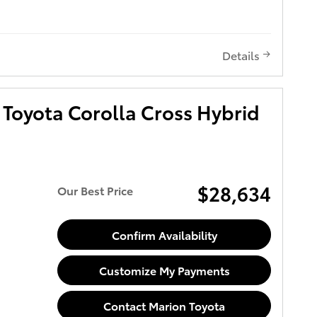
Details
Toyota Corolla Cross Hybrid
$28,634
Our Best Price
Confirm Availability
Customize My Payments
Contact Marion Toyota