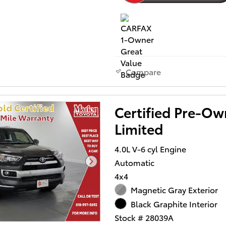
Compare
Certified Pre-O
Limited
4.0L V-6 cyl Engine
Automatic
4x4
Magnetic Gray Exterior
Black Graphite Interior
Stock # 28039A