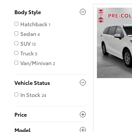
Body Style
Hatchback
1
Sedan
4
SUV
12
Truck
5
Van/Minivan
2
Vehicle Status
In Stock
24
Price
Model