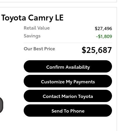
Toyota Camry LE
Retail Value
$27,496
Savings
-$1,809
$25,687
Our Best Price
Confirm Availability
Customize My Payments
Contact Marion Toyota
Send To Phone