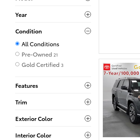
Year
Condition
All Conditions
Pre-Owned
21
Gold Certified
3
Features
Trim
Exterior Color
Interior Color