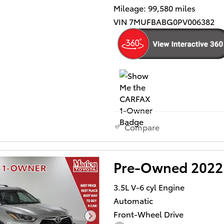
Mileage: 99,580 miles
VIN 7MUFBABG0PV006382
Compare
Pre-Owned 2022 
3.5L V-6 cyl Engine
Automatic
Front-Wheel Drive