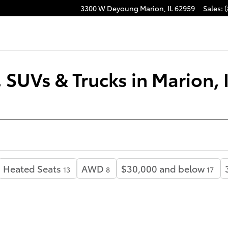
3300 W Deyoung
Marion
,
IL
62959
Sales
:
(
SUVs & Trucks in Marion, 
Heated Seats
AWD
$30,000 and below
13
8
17