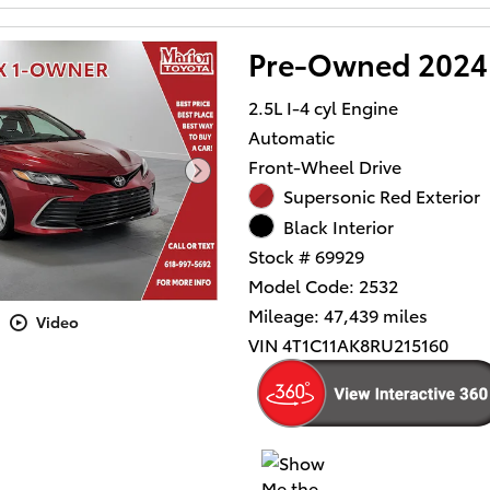
Pre-Owned 2024 
2.5L I-4 cyl Engine
Automatic
Front-Wheel Drive
Supersonic Red Exterior
Black Interior
Stock # 69929
Model Code: 2532
Mileage: 47,439 miles
Video
VIN 4T1C11AK8RU215160