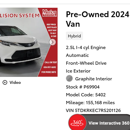
Pre-Owned 2024 
Van
Hybrid
2.5L I-4 cyl Engine
Automatic
Front-Wheel Drive
Ice Exterior
Graphite Interior
Video
Stock # P69904
Model Code: 5402
Mileage: 155,168 miles
VIN 5TDKRKEC7RS201126