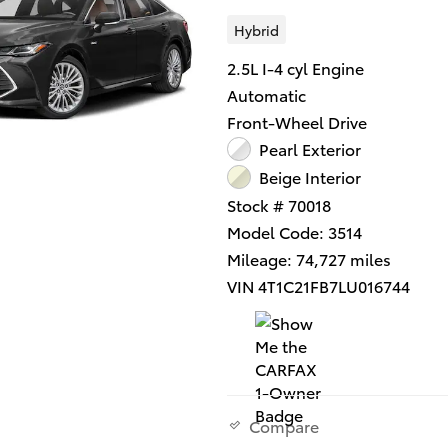
Hybrid
2.5L I-4 cyl Engine
Automatic
Front-Wheel Drive
Pearl Exterior
Beige Interior
Stock # 70018
Model Code: 3514
Mileage: 74,727 miles
VIN 4T1C21FB7LU016744
Compare