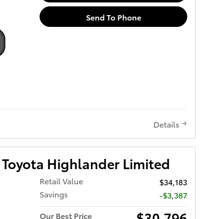
Send To Phone
Details
Toyota Highlander Limited
Retail Value
$34,183
Savings
-$3,387
$30,796
Our Best Price