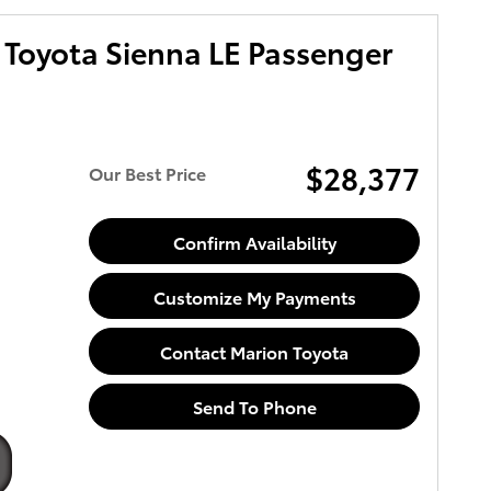
Toyota Sienna LE Passenger
$28,377
Our Best Price
Confirm Availability
Customize My Payments
Contact Marion Toyota
Send To Phone