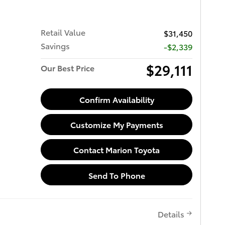
Retail Value
$31,450
Savings
-$2,339
$29,111
Our Best Price
Confirm Availability
Customize My Payments
Contact Marion Toyota
Send To Phone
Details