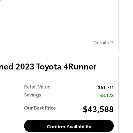
Details
wned 2023 Toyota 4Runner
Retail Value
$51,711
Savings
-$8,123
$43,588
Our Best Price
Confirm Availability