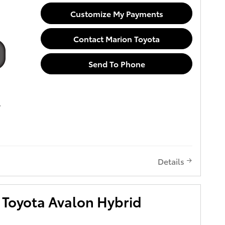
Customize My Payments
Contact Marion Toyota
Send To Phone
Details
Toyota Avalon Hybrid