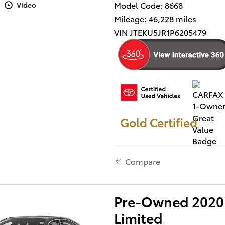
Model Code: 8668
Video
Mileage: 46,228 miles
VIN JTEKU5JR1P6205479
Gold Certified
Compare
Pre-Owned 2020 
Limited