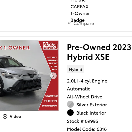
Compare
Pre-Owned 2023 
Hybrid XSE
Hybrid
2.0L I-4 cyl Engine
Automatic
All-Wheel Drive
Silver Exterior
Black Interior
Video
Stock # 69995
Model Code: 6316