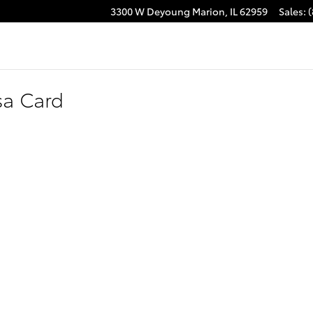
3300 W Deyoung
Marion
,
IL
62959
Sales
:
(
sa Card