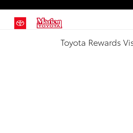
Skip to main content
Toyota Rewards Vi