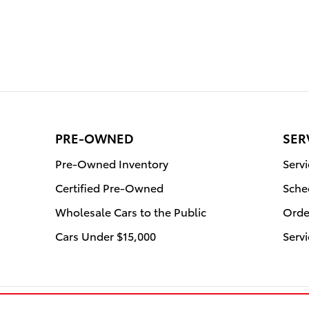
PRE-OWNED
SER
Pre-Owned Inventory
Serv
Certified Pre-Owned
Sche
Wholesale Cars to the Public
Orde
Cars Under $15,000
Servi