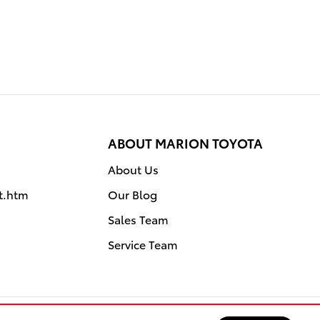
ABOUT MARION TOYOTA
About Us
it.htm
Our Blog
Sales Team
Service Team