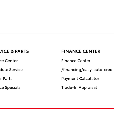
VICE & PARTS
FINANCE CENTER
ice Center
Finance Center
dule Service
/financing/easy-auto-cred
r Parts
Payment Calculator
ce Specials
Trade-In Appraisal