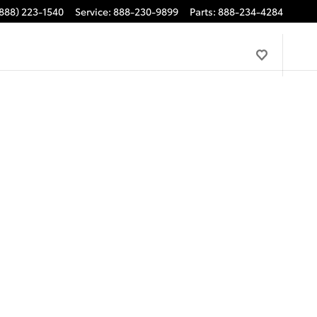
888) 223-1540
Service
:
888-230-9899
Parts
:
888-234-4284