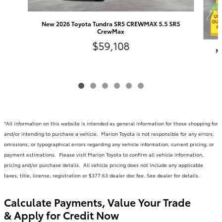
New 2026 Toyota Tundra SR5 CREWMAX 5.5 SR5
CrewMax
$59,108
Ne
*All information on this website is intended as general information for those shopping for
and/or intending to purchase a vehicle. Marion Toyota is not responsible for any errors,
omissions, or typographical errors regarding any vehicle information, current pricing, or
payment estimations. Please visit Marion Toyota to confirm all vehicle information,
pricing and/or purchase details. All vehicle pricing does not include any applicable
taxes, title, license, registration or $377.63 dealer doc fee. See dealer for details.
Calculate Payments, Value Your Trade
& Apply for Credit Now