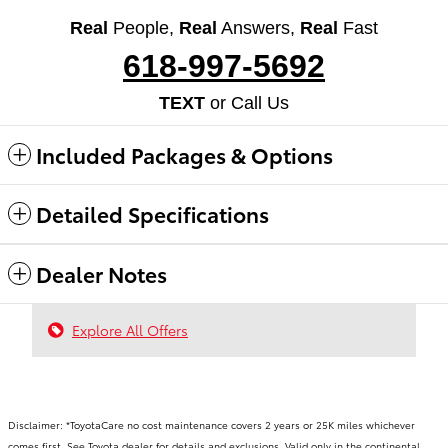
Real
People,
Real
Answers,
Real
Fast
618-997-5692
TEXT
or Call Us
Included Packages & Options
Detailed Specifications
Dealer Notes
Explore All Offers
Disclaimer: *ToyotaCare no cost maintenance covers 2 years or 25K miles whichever
comes first. See Toyota dealer for details and exclusions. Valid only in the continental