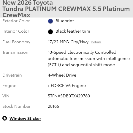
New 2026 Toyota
Tundra PLATINUM CREWMAX 5.5 Platinum
CrewMax
Exterior Color
Blueprint
Interior Color
Black leather trim
Fuel Economy
17/22 MPG City/Hwy
Details
Transmission
10-Speed Electronically Controlled
automatic Transmission with intelligence
(ECT-i) and sequential shift mode
Drivetrain
4-Wheel Drive
Engine
i-FORCE V6 Engine
VIN
5TFNA5DB0TX429789
Stock Number
28165
Window Sticker