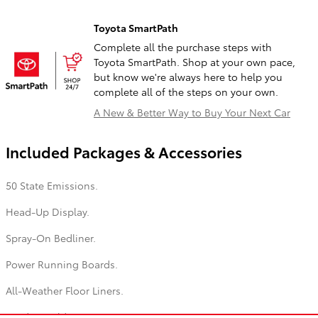
Toyota SmartPath
Complete all the purchase steps with
Toyota SmartPath. Shop at your own pace,
but know we're always here to help you
complete all of the steps on your own.
A New & Better Way to Buy Your Next Car
Included Packages & Accessories
50 State Emissions.
Head-Up Display.
Spray-On Bedliner.
Power Running Boards.
All-Weather Floor Liners.
Hard Tri-Fold Tonneau Cover.