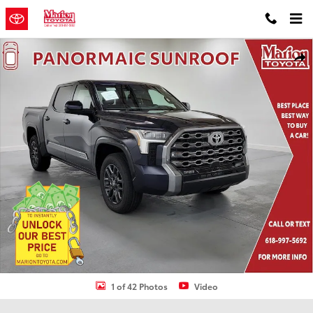
Skip to main content
New 2026 Toyota Tundra Platinum PLATINUM CREWMAX 5.5 Photo 1
Shar
1 of 42 Photos
Video