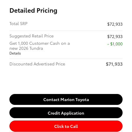
Detailed Pricing
Total SRP
$72,933
Suggested Retail Price
$72,933
Get 1,000 Customer Cash on a
$1,000
new 2026 Tundra
Details
$71,933
Discounted Advertised Price
Contact Marion Toyota
Credit Application
Click to Call