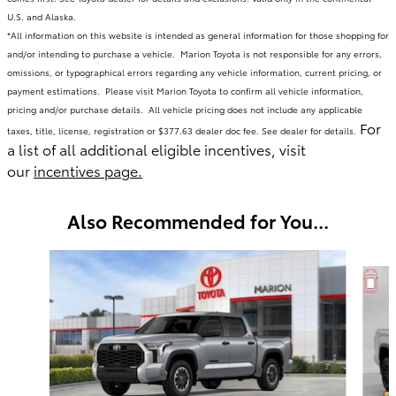
U.S. and Alaska.
*All information on this website is intended as general information for those shopping for
and/or intending to purchase a vehicle. Marion Toyota is not responsible for any errors,
omissions, or typographical errors regarding any vehicle information, current pricing, or
payment estimations. Please visit Marion Toyota to confirm all vehicle information,
pricing and/or purchase details. All vehicle pricing does not include any applicable
For
taxes, title, license, registration or $377.63 dealer doc fee. See dealer for details.
a list of all additional eligible incentives, visit
our
incentives page.
Also Recommended for You...
Slide 1 of 6