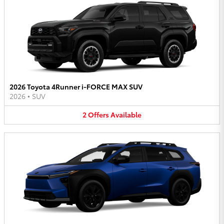
2026 Toyota 4Runner i-FORCE MAX SUV
2026
•
SUV
2
Offers
Available