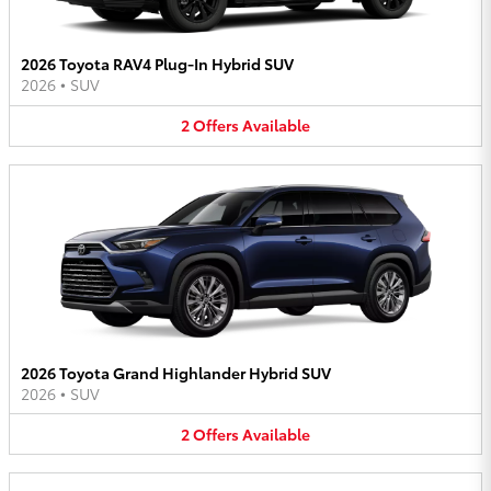
2026 Toyota RAV4 Plug-In Hybrid SUV
2026
•
SUV
2
Offers
Available
2026 Toyota Grand Highlander Hybrid SUV
2026
•
SUV
2
Offers
Available