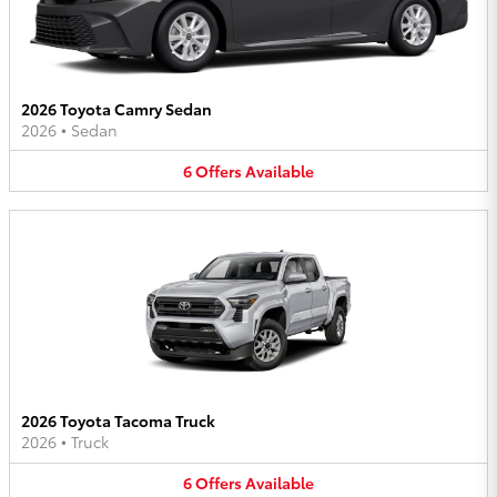
2026 Toyota Camry Sedan
2026
•
Sedan
6
Offers
Available
2026 Toyota Tacoma Truck
2026
•
Truck
6
Offers
Available