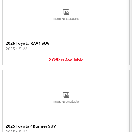
Image Not Available
2025 Toyota RAV4 SUV
2025
•
SUV
2
Offers
Available
Image Not Available
2025 Toyota 4Runner SUV
2025
•
SUV