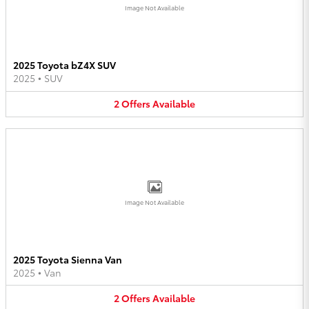
Image Not Available
2025 Toyota bZ4X SUV
2025
•
SUV
2
Offers
Available
Image Not Available
2025 Toyota Sienna Van
2025
•
Van
2
Offers
Available