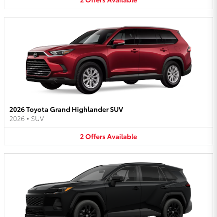
2026 Toyota Grand Highlander SUV
2026
•
SUV
2
Offers
Available