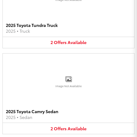
2025 Toyota Tundra Truck
2025
•
Truck
2
Offers
Available
Image Not Available
2025 Toyota Camry Sedan
2025
•
Sedan
2
Offers
Available