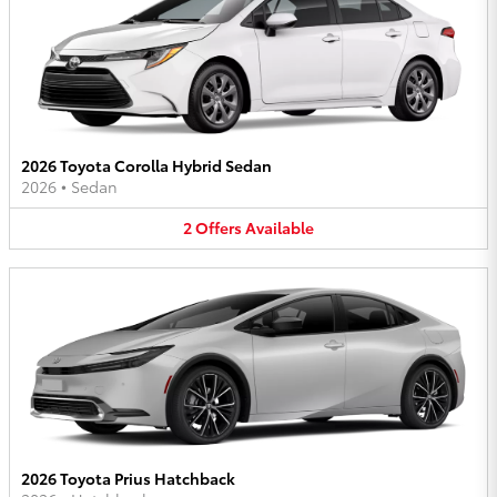
2026 Toyota Corolla Hybrid Sedan
2026
•
Sedan
2
Offers
Available
2026 Toyota Prius Hatchback