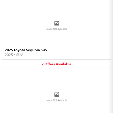
Image Not Available
2025 Toyota Sequoia SUV
2025
•
SUV
2
Offers
Available
Image Not Available