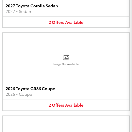
2027 Toyota Corolla Sedan
2027
•
Sedan
2
Offers
Available
Image Not Available
2026 Toyota GR86 Coupe
2026
•
Coupe
2
Offers
Available