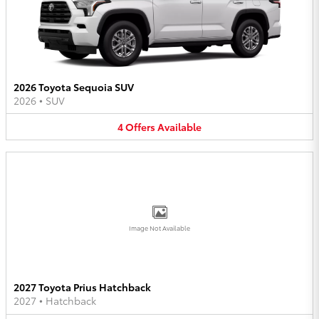
2026 Toyota Sequoia SUV
2026
•
SUV
4
Offers
Available
Image Not Available
2027 Toyota Prius Hatchback
2027
•
Hatchback