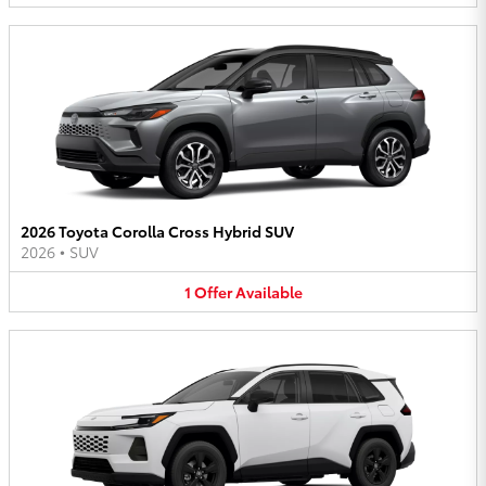
2026 Toyota Corolla Cross Hybrid SUV
2026
•
SUV
1
Offer
Available