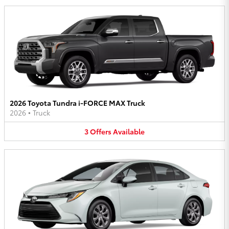
2026 Toyota Tundra i-FORCE MAX Truck
2026
•
Truck
3
Offers
Available