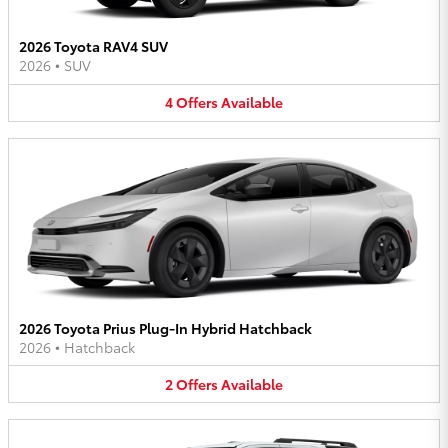
2026 Toyota RAV4 SUV
2026
•
SUV
4
Offers
Available
2026 Toyota Prius Plug-In Hybrid Hatchback
2026
•
Hatchback
2
Offers
Available