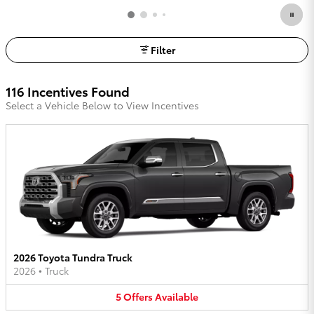
Filter
116 Incentives Found
Select a Vehicle Below to View Incentives
2026 Toyota Tundra Truck
2026
•
Truck
5
Offers
Available