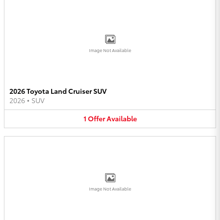
Image Not Available
2026 Toyota Land Cruiser SUV
2026
•
SUV
1
Offer
Available
Image Not Available