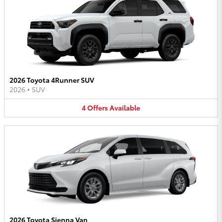
2026 Toyota 4Runner SUV
2026
•
SUV
4
Offers
Available
2026 Toyota Sienna Van