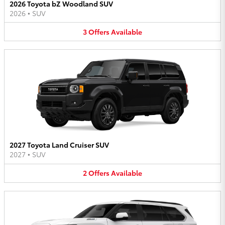
2026 Toyota bZ Woodland SUV
2026
•
SUV
3
Offers
Available
2027 Toyota Land Cruiser SUV
2027
•
SUV
2
Offers
Available