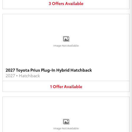
3
Offers
Available
Image Not Available
2027 Toyota Prius Plug-In Hybrid Hatchback
2027
•
Hatchback
1
Offer
Available
Image Not Available