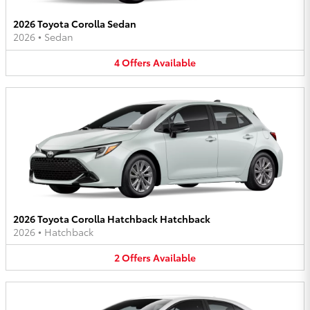
2026 Toyota Corolla Sedan
2026
•
Sedan
4
Offers
Available
2026 Toyota Corolla Hatchback Hatchback
2026
•
Hatchback
2
Offers
Available