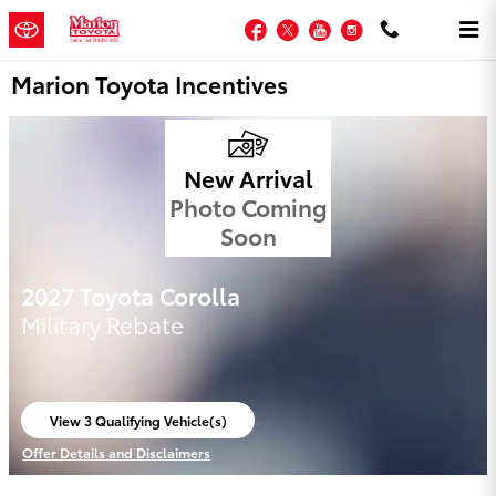
Skip to main content
Facebook
Twitter
YouTube
Instagram
Marion Toyota Incentives
New Arrival
Photo Coming
Soon
2027 Toyota Corolla
Military Rebate
View 3 Qualifying Vehicle(s)
open in same tab
Offer Details and Disclaimers
Open Incentive Modal