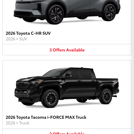
2026 Toyota C-HR SUV
2026
•
SUV
3
Offers
Available
2026 Toyota Tacoma i-FORCE MAX Truck
2026
•
Truck
2
Offers
Available