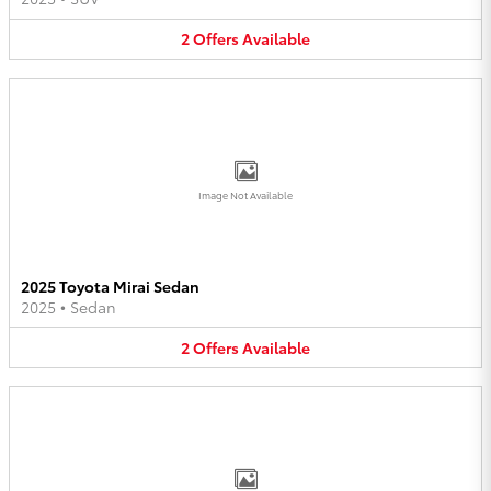
2
Offers
Available
Image Not Available
2025 Toyota Mirai Sedan
2025
•
Sedan
2
Offers
Available