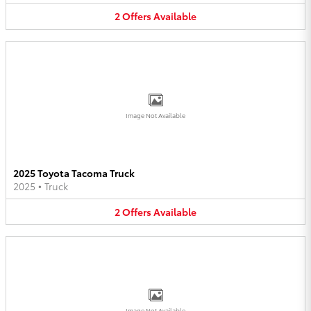
2
Offers
Available
Image Not Available
2025 Toyota Tacoma Truck
2025
•
Truck
2
Offers
Available
Image Not Available