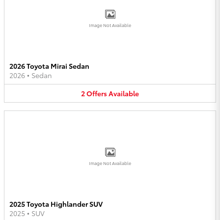
Image Not Available
2026 Toyota Mirai Sedan
2026
•
Sedan
2
Offers
Available
Image Not Available
2025 Toyota Highlander SUV
2025
•
SUV