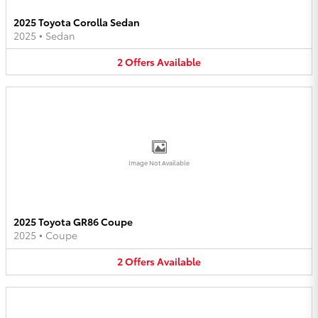
2025 Toyota Corolla Sedan
2025
•
Sedan
2
Offers
Available
Image Not Available
2025 Toyota GR86 Coupe
2025
•
Coupe
2
Offers
Available