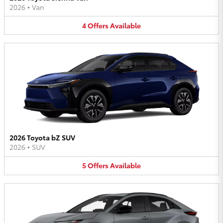
2026
•
Van
4
Offers
Available
2026 Toyota bZ SUV
2026
•
SUV
5
Offers
Available