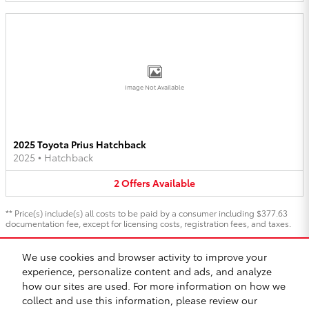
Image Not Available
2025 Toyota Prius Hatchback
2025
•
Hatchback
2
Offers
Available
** Price(s) include(s) all costs to be paid by a consumer including $377.63
documentation fee, except for licensing costs, registration fees, and taxes.
We use cookies and browser activity to improve your
1
experience, personalize content and ads, and analyze
Directions
Contact
About
Privacy
Safety Recalls & Service Campaigns
how our sites are used. For more information on how we
Sitemap
collect and use this information, please review our