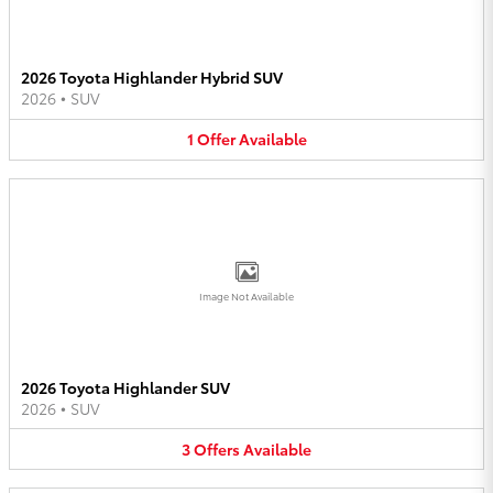
2026 Toyota Highlander Hybrid SUV
2026
•
SUV
1
Offer
Available
Image Not Available
2026 Toyota Highlander SUV
2026
•
SUV
3
Offers
Available