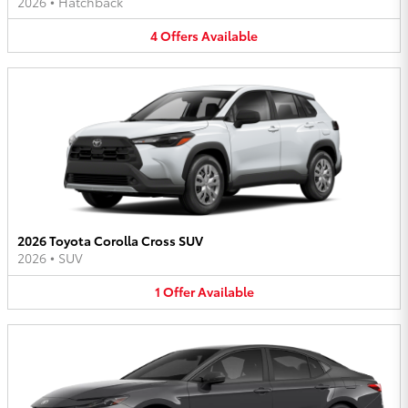
2026
•
Hatchback
4
Offers
Available
2026 Toyota Corolla Cross SUV
2026
•
SUV
1
Offer
Available