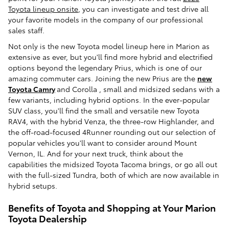
Toyota lineup onsite
, you can investigate and test drive all
your favorite models in the company of our professional
sales staff.
Not only is the new Toyota model lineup here in Marion as
extensive as ever, but you'll find more hybrid and electrified
options beyond the legendary Prius, which is one of our
amazing commuter cars. Joining the new Prius are the
new
Toyota Camry
and Corolla , small and midsized sedans with a
few variants, including hybrid options. In the ever-popular
SUV class, you'll find the small and versatile new Toyota
RAV4, with the hybrid Venza, the three-row Highlander, and
the off-road-focused 4Runner rounding out our selection of
popular vehicles you'll want to consider around Mount
Vernon, IL. And for your next truck, think about the
capabilities the midsized Toyota Tacoma brings, or go all out
with the full-sized Tundra, both of which are now available in
hybrid setups.
Benefits of Toyota and Shopping at Your Marion
Toyota Dealership