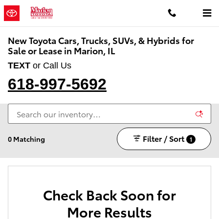
Skip to main content
New Toyota Cars, Trucks, SUVs, & Hybrids for
Sale or Lease in Marion, IL
TEXT
or Call Us
618-997-5692
Filter / Sort
0 Matching
1
Check Back Soon for
More Results