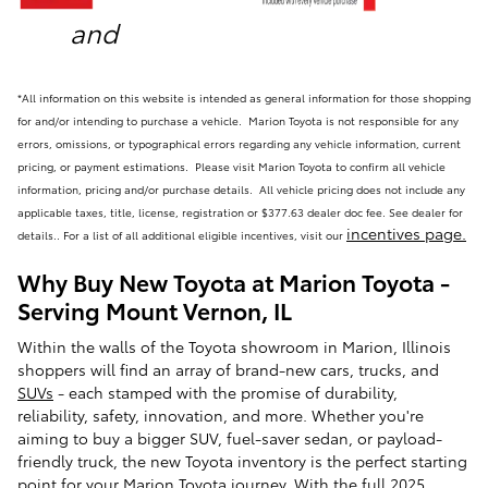
and
*All information on this website is intended as general information for those shopping
for and/or intending to purchase a vehicle. Marion Toyota is not responsible for any
errors, omissions, or typographical errors regarding any vehicle information, current
pricing, or payment estimations. Please visit Marion Toyota to confirm all vehicle
information, pricing and/or purchase details. All vehicle pricing does not include any
applicable taxes, title, license, registration or $377.63 dealer doc fee. See dealer for
incentives page
.
details.
.
For a list of all additional eligible incentives, visit our
Why Buy New Toyota at Marion Toyota -
Serving Mount Vernon, IL
Within the walls of the Toyota showroom in Marion, Illinois
shoppers will find an array of brand-new cars, trucks, and
SUVs
- each stamped with the promise of durability,
reliability, safety, innovation, and more. Whether you're
aiming to buy a bigger SUV, fuel-saver sedan, or payload-
friendly truck, the new Toyota inventory is the perfect starting
point for your Marion Toyota journey. With the full
2025