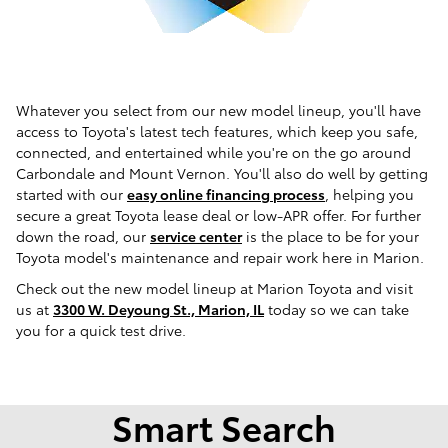
Whatever you select from our new model lineup, you'll have
access to Toyota's latest tech features, which keep you safe,
connected, and entertained while you're on the go around
Carbondale and Mount Vernon. You'll also do well by getting
started with our
easy online financing process
, helping you
secure a great Toyota lease deal or low-APR offer. For further
down the road, our
service center
is the place to be for your
Toyota model's maintenance and repair work here in Marion.
Check out the new model lineup at Marion Toyota and visit
us at
3300 W. Deyoung St., Marion, IL
today so we can take
you for a quick test drive.
Smart Search