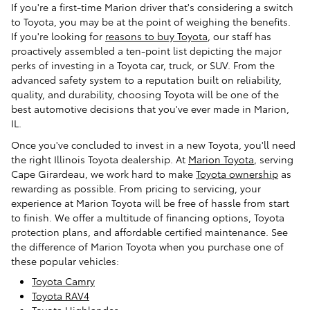
If you're a first-time Marion driver that's considering a switch
to Toyota, you may be at the point of weighing the benefits.
If you're looking for
reasons to buy Toyota
, our staff has
proactively assembled a ten-point list depicting the major
perks of investing in a Toyota car, truck, or SUV. From the
advanced safety system to a reputation built on reliability,
quality, and durability, choosing Toyota will be one of the
best automotive decisions that you've ever made in Marion,
IL.
Once you've concluded to invest in a new Toyota, you'll need
the right Illinois Toyota dealership. At
Marion Toyota
, serving
Cape Girardeau, we work hard to make
Toyota ownership
as
rewarding as possible. From pricing to servicing, your
experience at Marion Toyota will be free of hassle from start
to finish. We offer a multitude of financing options, Toyota
protection plans, and affordable certified maintenance. See
the difference of Marion Toyota when you purchase one of
these popular vehicles:
Toyota Camry
Toyota RAV4
Toyota Highlander