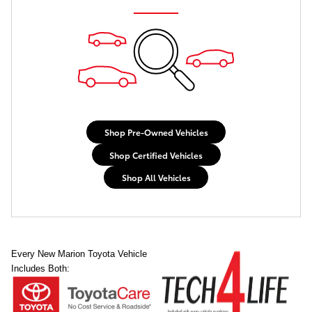
Shop Pre-Owned Vehicles
Shop Certified Vehicles
Shop All Vehicles
Every New Marion Toyota Vehicle
Includes Both: