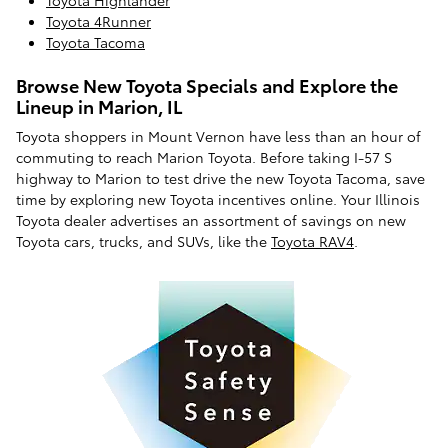
Toyota 4Runner
Toyota Tacoma
Browse New Toyota Specials and Explore the
Lineup in Marion, IL
Toyota shoppers in Mount Vernon have less than an hour of
commuting to reach Marion Toyota. Before taking I-57 S
highway to Marion to test drive the new Toyota Tacoma, save
time by exploring new Toyota incentives online. Your Illinois
Toyota dealer advertises an assortment of savings on new
Toyota cars, trucks, and SUVs, like the
Toyota RAV4
.